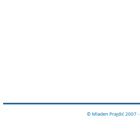
© Mladen Prajdić 2007 