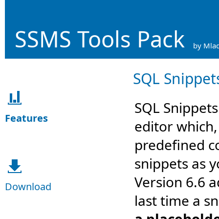
SSMS Tools Pack
by Mlad
SQL Snippet
SQL Snippets 
Features
editor which,
predefined c
snippets as y
Version 6.6 
Download
last time a s