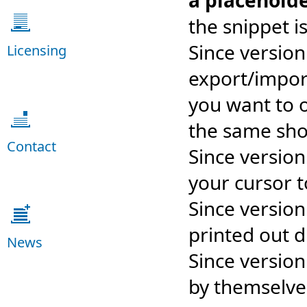
a placehold
the snippet i
Since versio
Licensing
export/import
you want to o
the same shor
Contact
Since version
your cursor 
Since version
printed out di
News
Since versio
by themselve